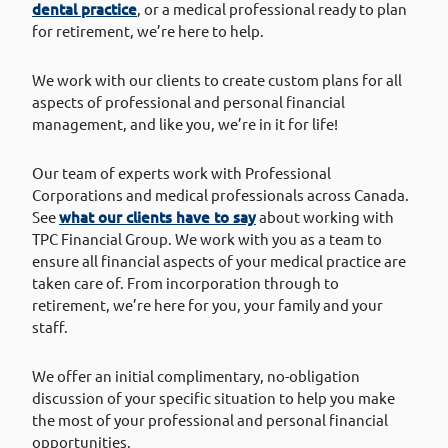
dental practice
, or a medical professional ready to plan
for retirement, we’re here to help.
We work with our clients to create custom plans for all
aspects of professional and personal financial
management, and like you, we’re in it for life!
Our team of experts work with Professional
Corporations and medical professionals across Canada.
See
what our clients have to say
about working with
TPC Financial Group. We work with you as a team to
ensure all financial aspects of your medical practice are
taken care of. From incorporation through to
retirement, we’re here for you, your family and your
staff.
We offer an initial complimentary, no-obligation
discussion of your specific situation to help you make
the most of your professional and personal financial
opportunities.