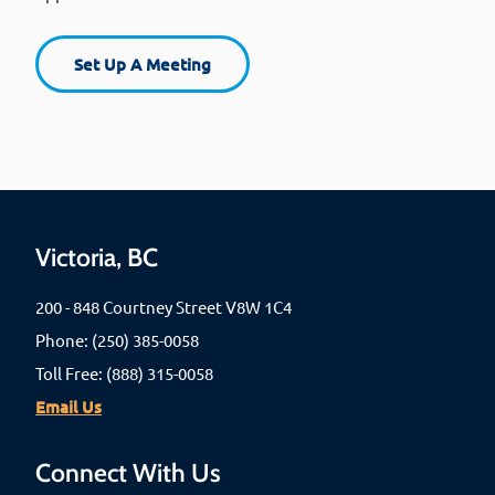
Set Up A Meeting
Victoria, BC
200 - 848 Courtney Street V8W 1C4
Phone: (250) 385-0058
Toll Free: (888) 315-0058
Email Us
Connect With Us