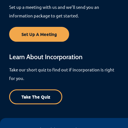
Set up a meeting with us and we’ll send you an
information package to get started.
Set Up A Meeting
Learn About Incorporation
Take our short quiz to find out if incorporation is right
for you.
Take The Quiz