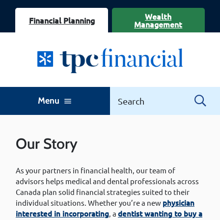
Wealth
Financial Planning
Management
Menu
menu
Our Story
As your partners in financial health, our team of
advisors helps medical and dental professionals across
Canada plan solid financial strategies suited to their
individual situations. Whether you’re a new
physician
interested in incorporating
, a
dentist wanting to buy a