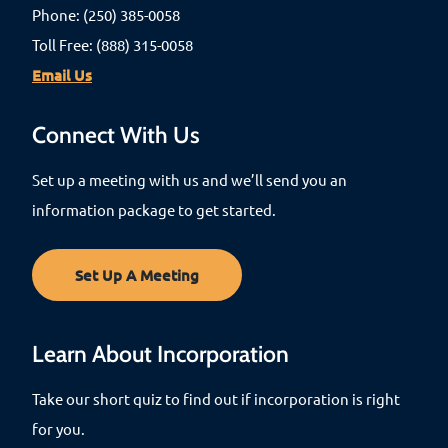
Phone: (250) 385-0058
Toll Free: (888) 315-0058
Email Us
Connect With Us
Set up a meeting with us and we’ll send you an
information package to get started.
Set Up A Meeting
Learn About Incorporation
Take our short quiz to find out if incorporation is right
for you.