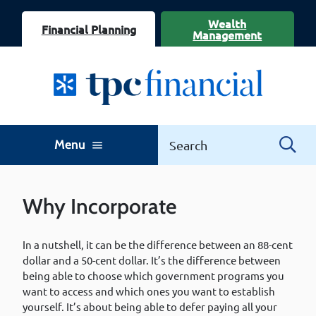
Wealth
Financial Planning
Management
Menu
menu
Why Incorporate
In a nutshell, it can be the difference between an 88-cent
dollar and a 50-cent dollar. It’s the difference between
being able to choose which government programs you
want to access and which ones you want to establish
yourself. It’s about being able to defer paying all your