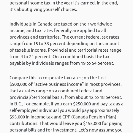
personal income tax in the year it’s earned. In the end,
it’s about giving yourself choices.
Individuals in Canada are taxed on their worldwide
income, and tax rates federally are applied to all
provinces and territories. The current federal tax rates
range from 15 to 33 percent depending on the amount
of taxable income. Provincial and territorial rates range
from 4 to 21 percent. On a combined basis the tax
payable by individuals ranges from 19 to 54 percent.
Compare this to corporate tax rates; on the first
$500,000 of “active business income” in most provinces,
the tax rates range on a combined federal and
provincial/territorial basis, from about 12 to 18 percent.
In B.C., for example, if you earn $250,000 and pay tax as a
self-employed individual you would pay approximately
$95,000 in income tax and CPP (Canada Pension Plan)
contributions. That would leave you $155,000 for paying
personal bills and for investment. Let’s now assume you