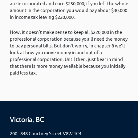
are incorporated and earn $250,000; if you left the whole
amount in the corporation you would pay about $30,000
in income tax leaving $220,000.
Now, it doesn’t make sense to keep all $220,000 in the
professional corporation because you’ll need the money
to pay personal bills. But don’t worry, in chapter 8 we’ll
look at how you move money in and out of a
professional corporation. Until then, just bear in mind
that there is more money available because you initially
paid less tax.
Victoria, BC
200 - 848 Courtney Street V8W 1C4