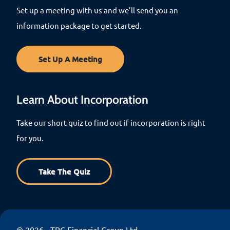
Set up a meeting with us and we’ll send you an
information package to get started.
Set Up A Meeting
Learn About Incorporation
Take our short quiz to find out if incorporation is right
for you.
Take The Quiz
© 2026 - TPC Financial Group Ltd.