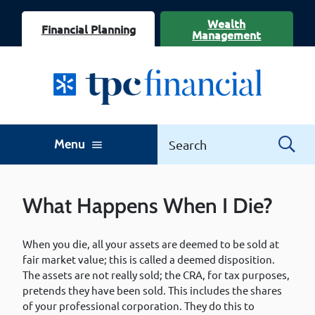
Wealth
Financial Planning
Management
Menu
menu
What Happens When I Die?
When you die, all your assets are deemed to be sold at
fair market value; this is called a deemed disposition.
The assets are not really sold; the CRA, for tax purposes,
pretends they have been sold. This includes the shares
of your professional corporation. They do this to