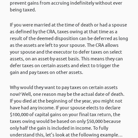
prevent gains from accruing indefinitely without ever
being taxed.
If you were married at the time of death or had a spouse
as defined by the CRA, taxes owing at that time as a
result of the deemed disposition can be deferred as long
as the assets are left to your spouse. The CRA allows
your spouse and the executor to defer taxes on select
assets, on an asset-by-asset basis. This means they can
defer taxes on certain assets and elect to trigger the
gain and pay taxes on other assets.
Why would they want to pay taxes on certain assets
now? Well, one reason may be the actual date of death.
If you died at the beginning of the year, you might not
have had any income. If your spouse elects to declare
$100,000 of capital gains on your final tax return, the
taxes owing would be based on only $50,000 because
only half the gain is included in income. To fully
understand this, let’s look at the following example…