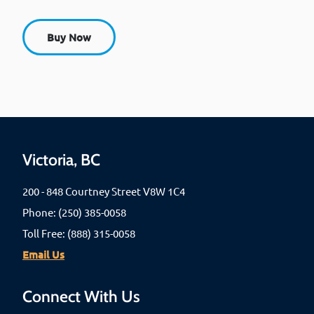
Buy Now
Victoria, BC
200 - 848 Courtney Street V8W 1C4
Phone: (250) 385-0058
Toll Free: (888) 315-0058
Email Us
Connect With Us