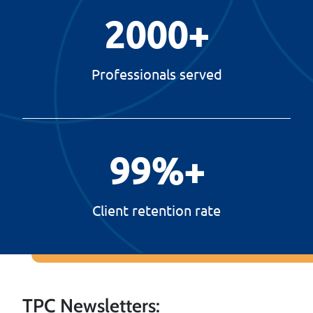
2000
+
Professionals served
99
%+
Client retention rate
TPC Newsletters: