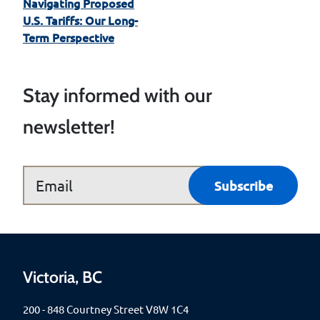
Navigating Proposed
U.S. Tariffs: Our Long-
Term Perspective
Stay informed with our
newsletter!
Victoria, BC
200 - 848 Courtney Street V8W 1C4