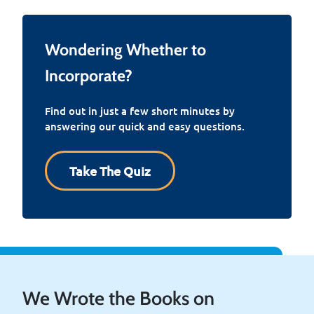
Wondering Whether to
Incorporate?
Find out in just a few short minutes by
answering our quick and easy questions.
Take The Quiz
We Wrote the Books on