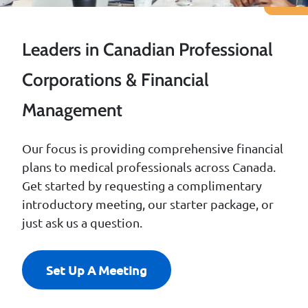
Leaders in Canadian Professional
Corporations & Financial
Management
Our focus is providing comprehensive financial
plans to medical professionals across Canada.
Get started by requesting a complimentary
introductory meeting, our starter package, or
just ask us a question.
Set Up A Meeting