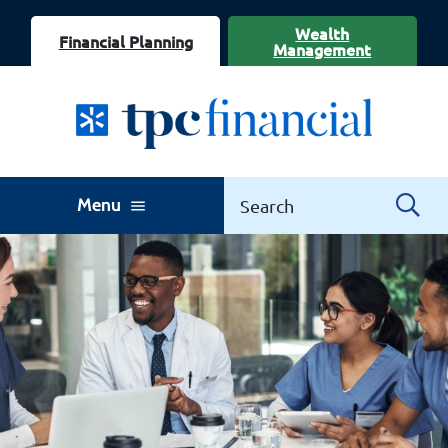
Wealth
Financial Planning
Management
Menu
menu