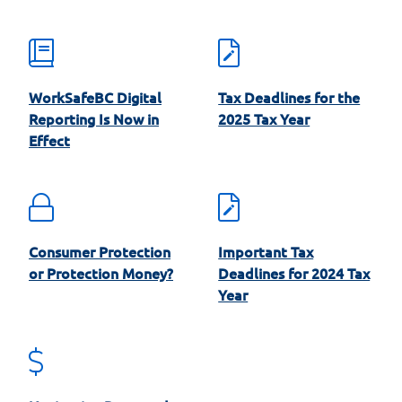
WorkSafeBC Digital
Tax Deadlines for the
Reporting Is Now in
2025 Tax Year
Effect
Consumer Protection
Important Tax
or Protection Money?
Deadlines for 2024 Tax
Year