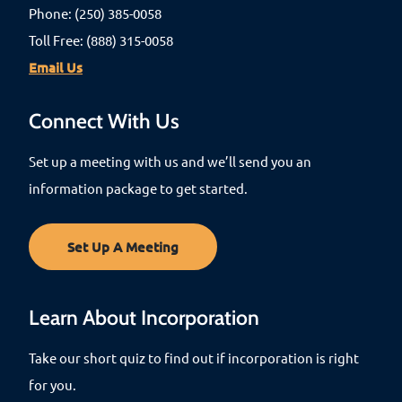
Phone: (250) 385-0058
Toll Free: (888) 315-0058
Email Us
Connect With Us
Set up a meeting with us and we’ll send you an
information package to get started.
Set Up A Meeting
Learn About Incorporation
Take our short quiz to find out if incorporation is right
for you.