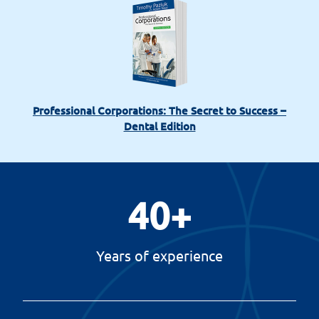
Professional Corporations: The Secret to Success –
Dental Edition
40
+
Years of experience