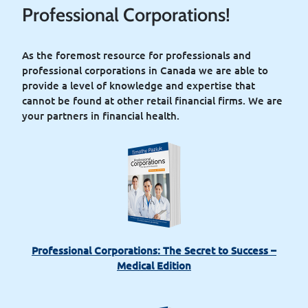
Professional Corporations!
As the foremost resource for professionals and
professional corporations in Canada we are able to
provide a level of knowledge and expertise that
cannot be found at other retail financial ﬁrms. We are
your partners in financial health.
Professional Corporations: The Secret to Success –
Medical Edition